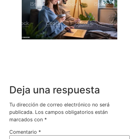
Deja una respuesta
Tu dirección de correo electrónico no será
publicada.
Los campos obligatorios están
marcados con
*
Comentario
*