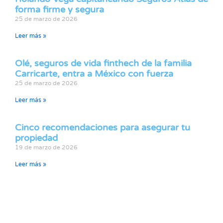
forma firme y segura
25 de marzo de 2026
Leer más »
Olé, seguros de vida finthech de la familia
Carricarte, entra a México con fuerza
25 de marzo de 2026
Leer más »
Cinco recomendaciones para asegurar tu
propiedad
19 de marzo de 2026
Leer más »