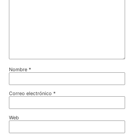
Nombre
*
Correo electrónico
*
Web