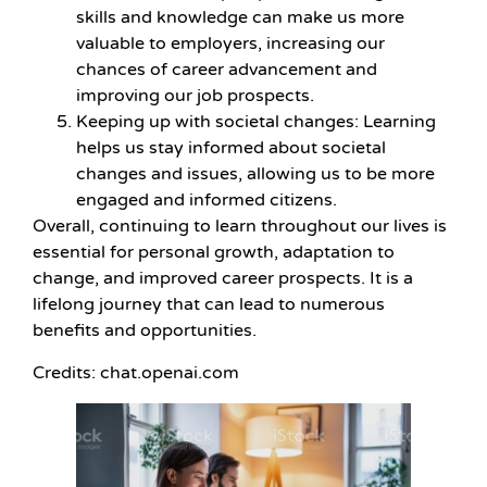
skills and knowledge can make us more
valuable to employers, increasing our
chances of career advancement and
improving our job prospects.
Keeping up with societal changes: Learning
helps us stay informed about societal
changes and issues, allowing us to be more
engaged and informed citizens.
Overall, continuing to learn throughout our lives is
essential for personal growth, adaptation to
change, and improved career prospects. It is a
lifelong journey that can lead to numerous
benefits and opportunities.
Credits: chat.openai.com