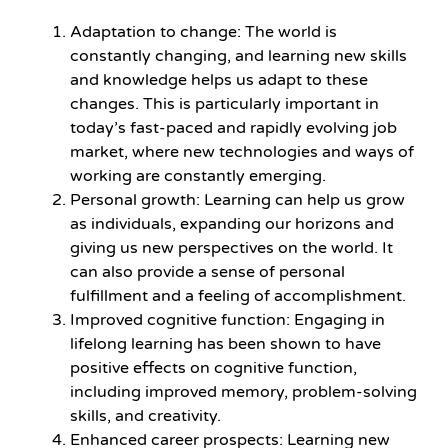
Adaptation to change: The world is
constantly changing, and learning new skills
and knowledge helps us adapt to these
changes. This is particularly important in
today’s fast-paced and rapidly evolving job
market, where new technologies and ways of
working are constantly emerging.
Personal growth: Learning can help us grow
as individuals, expanding our horizons and
giving us new perspectives on the world. It
can also provide a sense of personal
fulfillment and a feeling of accomplishment.
Improved cognitive function: Engaging in
lifelong learning has been shown to have
positive effects on cognitive function,
including improved memory, problem-solving
skills, and creativity.
Enhanced career prospects: Learning new