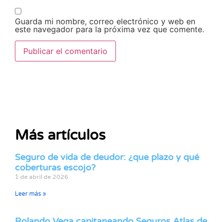
Guarda mi nombre, correo electrónico y web en
este navegador para la próxima vez que comente.
Más artículos
Seguro de vida de deudor: ¿que plazo y qué
coberturas escojo?
1 de abril de 2026
Leer más »
Rolando Vega capitaneando Seguros Atlas de