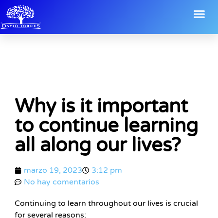
Why is it important
to continue learning
all along our lives?
marzo 19, 2023
3:12 pm
No hay comentarios
Continuing to learn throughout our lives is crucial
for several reasons: