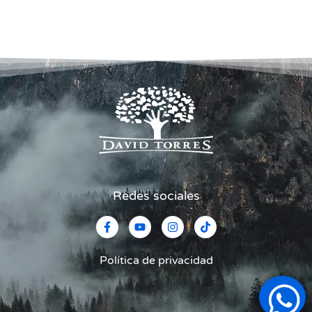
Redes sociales
Política de privacidad