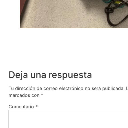
Deja una respuesta
Tu dirección de correo electrónico no será publicada.
marcados con
*
Comentario
*