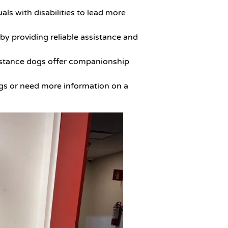
ls with disabilities to lead more
 by providing reliable assistance and
ssistance dogs offer companionship
ogs or need more information on a