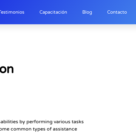
Testimonios
Capacitación
Blog
Contacto
ion
abilities by performing various tasks
e some common types of assistance