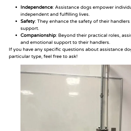
Independence
: Assistance dogs empower individua
independent and fulfilling lives.
Safety
: They enhance the safety of their handlers
support.
Companionship
: Beyond their practical roles, a
and emotional support to their handlers.
If you have any specific questions about assistance d
particular type, feel free to ask!