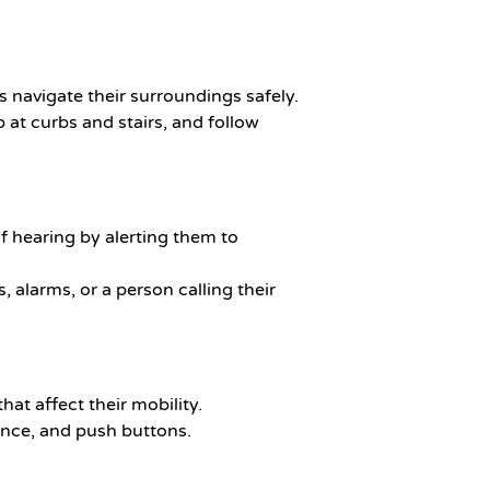
ls navigate their surroundings safely.
 at curbs and stairs, and follow
of hearing by alerting them to
s, alarms, or a person calling their
that affect their mobility.
lance, and push buttons.