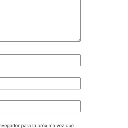
navegador para la próxima vez que