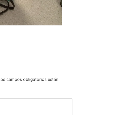
Los campos obligatorios están