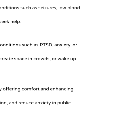
onditions such as seizures, low blood
 seek help.
conditions such as PTSD, anxiety, or
 create space in crowds, or wake up
 by offering comfort and enhancing
tion, and reduce anxiety in public