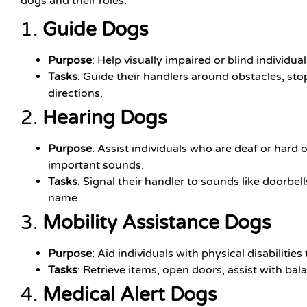
dogs and their roles:
1.
Guide Dogs
Purpose
: Help visually impaired or blind individua
Tasks
: Guide their handlers around obstacles, stop
directions.
2.
Hearing Dogs
Purpose
: Assist individuals who are deaf or hard 
important sounds.
Tasks
: Signal their handler to sounds like doorbell
name.
3.
Mobility Assistance Dogs
Purpose
: Aid individuals with physical disabilities 
Tasks
: Retrieve items, open doors, assist with ba
4.
Medical Alert Dogs