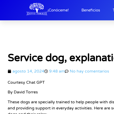
¡Conóceme!
Beneficios
Service dog, explanat
agosto 14, 2024
9:48 am
No hay comentarios
Courtesy Chat GPT
By David Torres
These dogs are specially trained to help people with dis
and providing support in everyday activities. Here ar