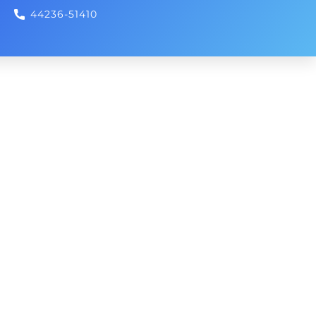
44236-51410