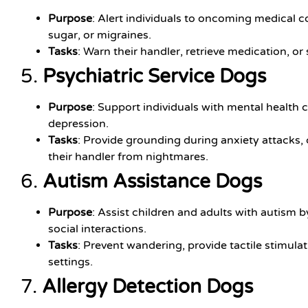
Purpose
: Alert individuals to oncoming medical c
sugar, or migraines.
Tasks
: Warn their handler, retrieve medication, or
5.
Psychiatric Service Dogs
Purpose
: Support individuals with mental health 
depression.
Tasks
: Provide grounding during anxiety attacks,
their handler from nightmares.
6.
Autism Assistance Dogs
Purpose
: Assist children and adults with autism
social interactions.
Tasks
: Prevent wandering, provide tactile stimula
settings.
7.
Allergy Detection Dogs