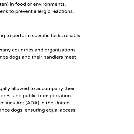
uten) in food or environments.
gens to prevent allergic reactions.
g to perform specific tasks reliably
 many countries and organizations
ance dogs and their handlers meet
egally allowed to accompany their
tores, and public transportation.
ilities Act (ADA) in the United
stance dogs, ensuring equal access