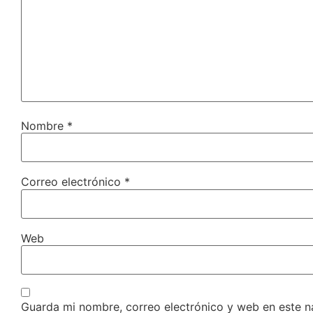
Nombre
*
Correo electrónico
*
Web
Guarda mi nombre, correo electrónico y web en este 