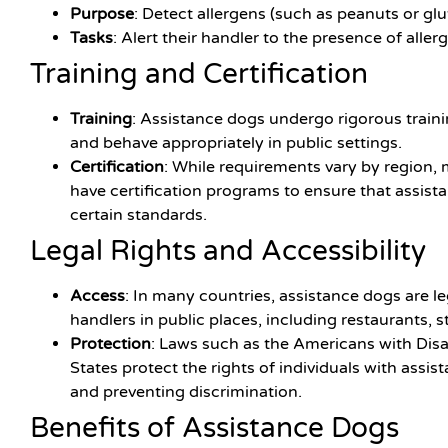
Purpose
: Detect allergens (such as peanuts or gl
Tasks
: Alert their handler to the presence of aller
Training and Certification
Training
: Assistance dogs undergo rigorous trainin
and behave appropriately in public settings.
Certification
: While requirements vary by region,
have certification programs to ensure that assist
certain standards.
Legal Rights and Accessibility
Access
: In many countries, assistance dogs are l
handlers in public places, including restaurants, s
Protection
: Laws such as the Americans with Disab
States protect the rights of individuals with assi
and preventing discrimination.
Benefits of Assistance Dogs