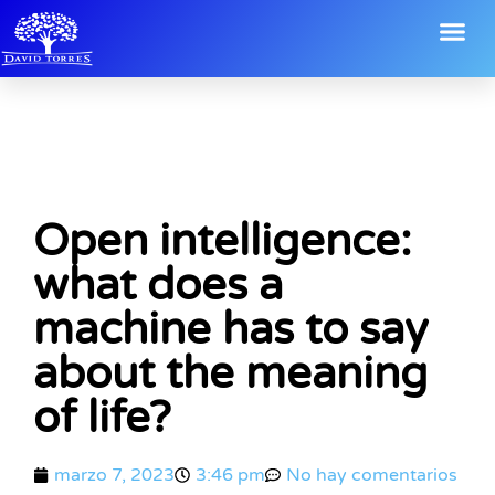
Open intelligence:
what does a
machine has to say
about the meaning
of life?
marzo 7, 2023
3:46 pm
No hay comentarios