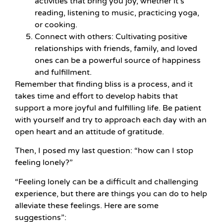
activities that bring you joy, whether it’s
reading, listening to music, practicing yoga,
or cooking.
Connect with others: Cultivating positive
relationships with friends, family, and loved
ones can be a powerful source of happiness
and fulfillment.
Remember that finding bliss is a process, and it
takes time and effort to develop habits that
support a more joyful and fulfilling life. Be patient
with yourself and try to approach each day with an
open heart and an attitude of gratitude.
Then, I posed my last question: “how can I stop
feeling lonely?”
“Feeling lonely can be a difficult and challenging
experience, but there are things you can do to help
alleviate these feelings. Here are some
suggestions”: