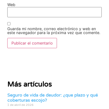
Web
Guarda mi nombre, correo electrónico y web en
este navegador para la próxima vez que comente.
Más artículos
Seguro de vida de deudor: ¿que plazo y qué
coberturas escojo?
1 de abril de 2026