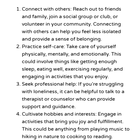
Connect with others: Reach out to friends
and family, join a social group or club, or
volunteer in your community. Connecting
with others can help you feel less isolated
and provide a sense of belonging.
Practice self-care: Take care of yourself
physically, mentally, and emotionally. This
could involve things like getting enough
sleep, eating well, exercising regularly, and
engaging in activities that you enjoy.
Seek professional help: If you’re struggling
with loneliness, it can be helpful to talk to a
therapist or counselor who can provide
support and guidance.
Cultivate hobbies and interests: Engage in
activities that bring you joy and fulfillment.
This could be anything from playing music to
hiking in nature to cooking to reading.