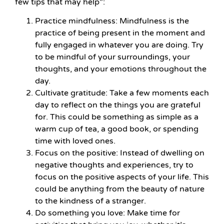
few tips that may help”:
Practice mindfulness: Mindfulness is the
practice of being present in the moment and
fully engaged in whatever you are doing. Try
to be mindful of your surroundings, your
thoughts, and your emotions throughout the
day.
Cultivate gratitude: Take a few moments each
day to reflect on the things you are grateful
for. This could be something as simple as a
warm cup of tea, a good book, or spending
time with loved ones.
Focus on the positive: Instead of dwelling on
negative thoughts and experiences, try to
focus on the positive aspects of your life. This
could be anything from the beauty of nature
to the kindness of a stranger.
Do something you love: Make time for