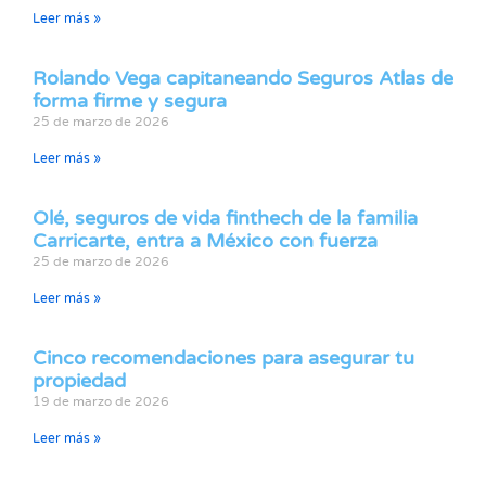
Leer más »
Rolando Vega capitaneando Seguros Atlas de
forma firme y segura
25 de marzo de 2026
Leer más »
Olé, seguros de vida finthech de la familia
Carricarte, entra a México con fuerza
25 de marzo de 2026
Leer más »
Cinco recomendaciones para asegurar tu
propiedad
19 de marzo de 2026
Leer más »