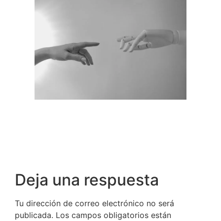
Deja una respuesta
Tu dirección de correo electrónico no será
publicada.
Los campos obligatorios están