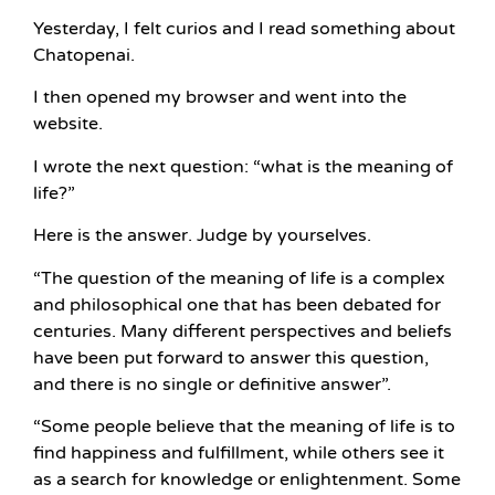
Yesterday, I felt curios and I read something about
Chatopenai.
I then opened my browser and went into the
website.
I wrote the next question: “what is the meaning of
life?”
Here is the answer. Judge by yourselves.
“The question of the meaning of life is a complex
and philosophical one that has been debated for
centuries. Many different perspectives and beliefs
have been put forward to answer this question,
and there is no single or definitive answer”.
“Some people believe that the meaning of life is to
find happiness and fulfillment, while others see it
as a search for knowledge or enlightenment. Some