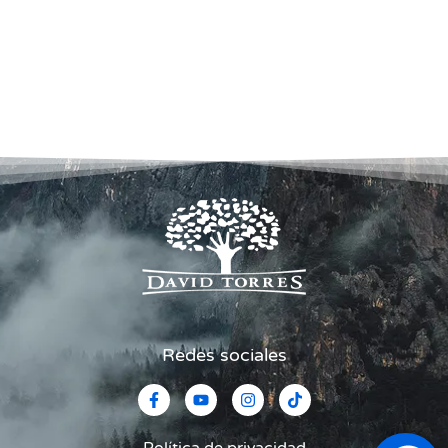
Redes sociales