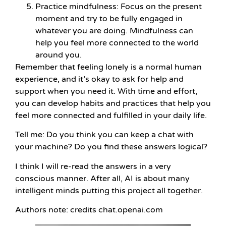
Practice mindfulness: Focus on the present
moment and try to be fully engaged in
whatever you are doing. Mindfulness can
help you feel more connected to the world
around you.
Remember that feeling lonely is a normal human
experience, and it’s okay to ask for help and
support when you need it. With time and effort,
you can develop habits and practices that help you
feel more connected and fulfilled in your daily life.
Tell me: Do you think you can keep a chat with
your machine? Do you find these answers logical?
I think I will re-read the answers in a very
conscious manner. After all, AI is about many
intelligent minds putting this project all together.
Authors note: credits chat.openai.com