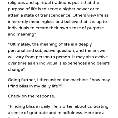
religious and spiritual traditions posit that the
purpose of life is to serve a higher power or to
attain a state of transcendence. Others view life as
inherently meaningless and believe that it is up to
individuals to create their own sense of purpose
and meaning”.
“Ultimately, the meaning of life is a deeply
personal and subjective question, and the answer
will vary from person to person. It may also evolve
over time as an individual’s experiences and beliefs
change”.
Going further, I then asked the machine: “how may
I find bliss in my daily life?”
Check on the response.
“Finding bliss in daily life is often about cultivating
a sense of gratitude and mindfulness. Here are a