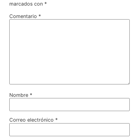
marcados con
*
Comentario
*
Nombre
*
Correo electrónico
*