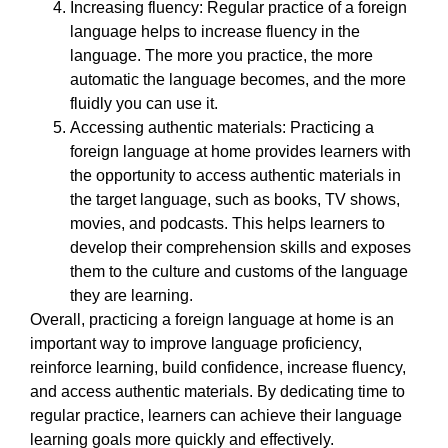
Increasing fluency: Regular practice of a foreign
language helps to increase fluency in the
language. The more you practice, the more
automatic the language becomes, and the more
fluidly you can use it.
Accessing authentic materials: Practicing a
foreign language at home provides learners with
the opportunity to access authentic materials in
the target language, such as books, TV shows,
movies, and podcasts. This helps learners to
develop their comprehension skills and exposes
them to the culture and customs of the language
they are learning.
Overall, practicing a foreign language at home is an
important way to improve language proficiency,
reinforce learning, build confidence, increase fluency,
and access authentic materials. By dedicating time to
regular practice, learners can achieve their language
learning goals more quickly and effectively.