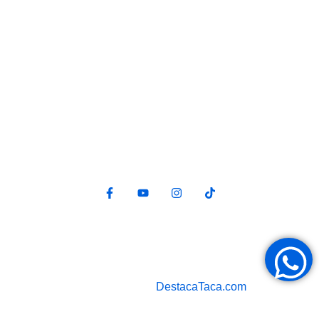
Redes sociales
Política de privacidad
Diseño web por
DestacaTaca.com