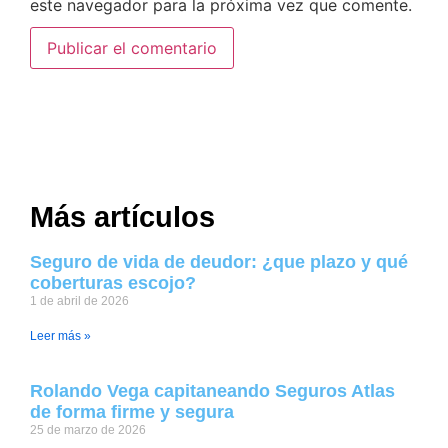
este navegador para la próxima vez que comente.
Más artículos
Seguro de vida de deudor: ¿que plazo y qué
coberturas escojo?
1 de abril de 2026
Leer más »
Rolando Vega capitaneando Seguros Atlas
de forma firme y segura
25 de marzo de 2026