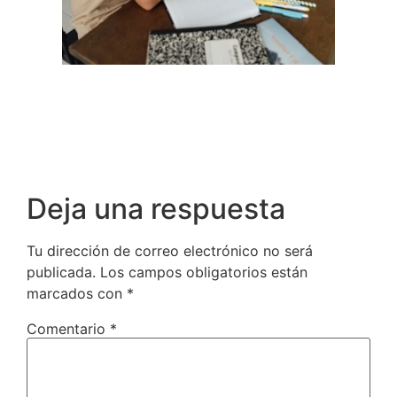
Deja una respuesta
Tu dirección de correo electrónico no será
publicada.
Los campos obligatorios están
marcados con
*
Comentario
*