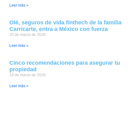
Leer más »
Olé, seguros de vida finthech de la familia
Carricarte, entra a México con fuerza
25 de marzo de 2026
Leer más »
Cinco recomendaciones para asegurar tu
propiedad
19 de marzo de 2026
Leer más »