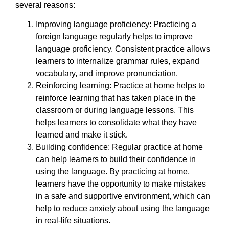
several reasons:
Improving language proficiency: Practicing a
foreign language regularly helps to improve
language proficiency. Consistent practice allows
learners to internalize grammar rules, expand
vocabulary, and improve pronunciation.
Reinforcing learning: Practice at home helps to
reinforce learning that has taken place in the
classroom or during language lessons. This
helps learners to consolidate what they have
learned and make it stick.
Building confidence: Regular practice at home
can help learners to build their confidence in
using the language. By practicing at home,
learners have the opportunity to make mistakes
in a safe and supportive environment, which can
help to reduce anxiety about using the language
in real-life situations.