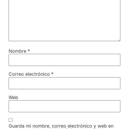
Nombre
*
Correo electrónico
*
Web
Guarda mi nombre, correo electrónico y web en