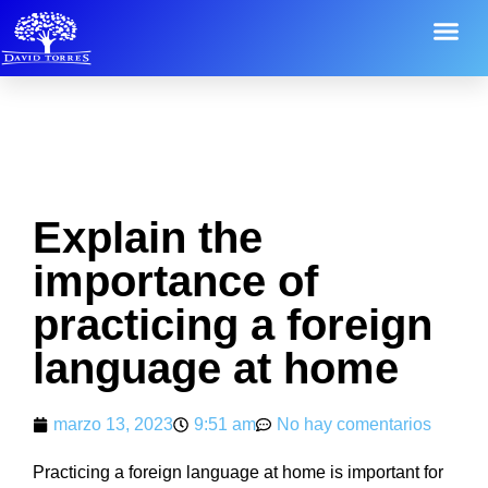
Explain the
importance of
practicing a foreign
language at home
marzo 13, 2023
9:51 am
No hay comentarios
Practicing a foreign language at home is important for