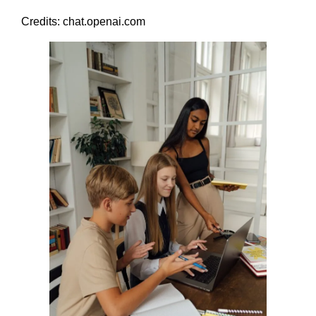
Credits: chat.openai.com